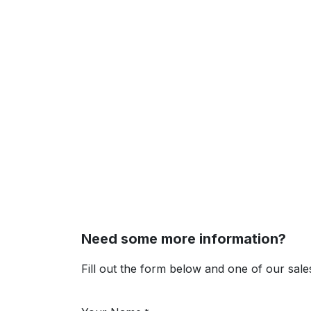
Need some more information?
Fill out the form below and one of our sales