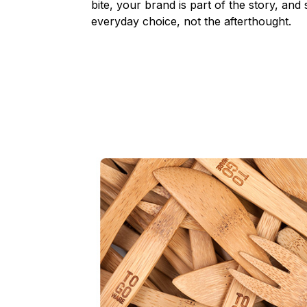
bite, your brand is part of the story, and
everyday choice, not the afterthought.