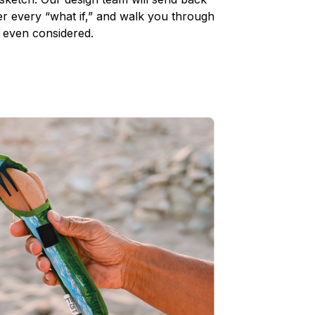
 every “what if,” and walk you through
 even considered.