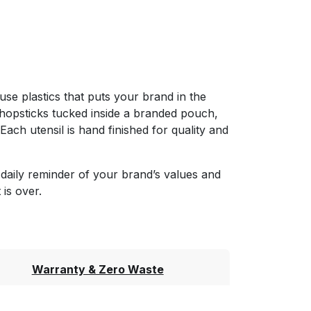
-use plastics that puts your brand in the
chopsticks tucked inside a branded pouch,
ach utensil is hand finished for quality and
daily reminder of your brand’s values and
 is over.
Warranty & Zero Waste