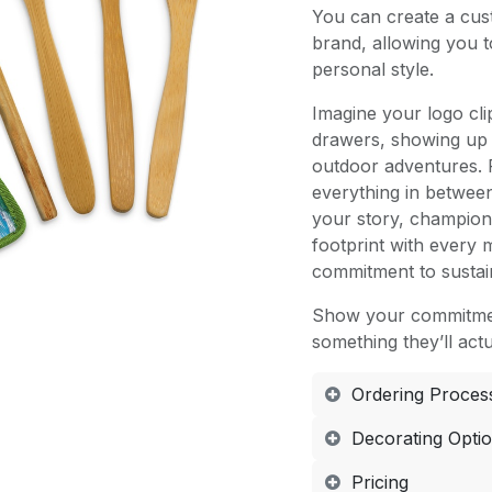
You can create a cust
brand, allowing you 
personal style.
Imagine your logo cl
drawers, showing up 
outdoor adventures. 
everything in betwee
your story, champion 
footprint with every
commitment to sustain
Show your commitmen
something they’ll actu
Ordering Proces
Decorating Opti
Pricing