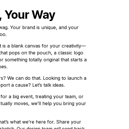
, Your Way
swag. Your brand is unique, and your
oo.
 is a blank canvas for your creativity—
 that pops on the pouch, a classic logo
r something totally original that starts a
oes.
s? We can do that. Looking to launch a
pport a cause? Let’s talk ideas.
or a big event, treating your team, or
actually moves, we’ll help you bring your
hat’s what we’re here for. Share your
 sketch. Our design team will send back