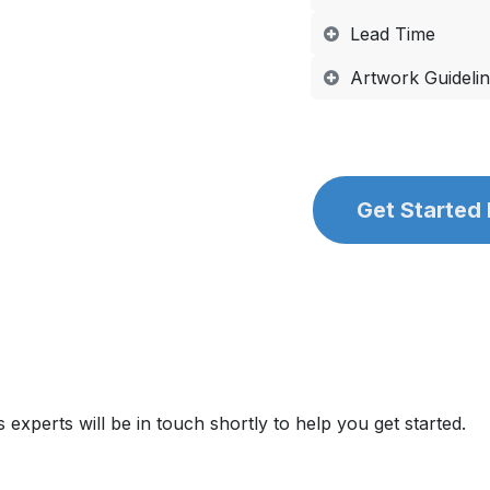
Lead Time
Artwork Guideli
Get Started
 experts will be in touch shortly to help you get started.