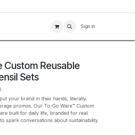
Sign in
e Custom Reusable
nsil Sets
)
ut your brand in their hands, literally.
verage promos. Our To-Go Ware™ Custom
e built for daily life, branded for real
to spark conversations about sustainability