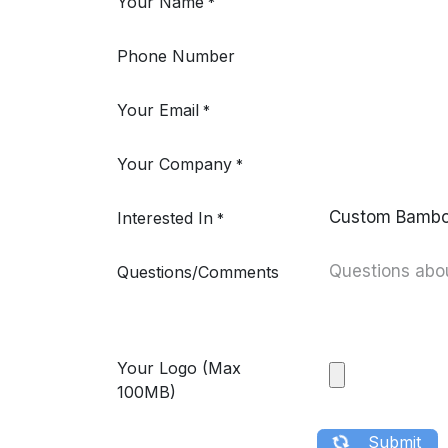
Your Name
*
Phone Number
Your Email
*
Your Company
*
Interested In
*
Questions/Comments
Your Logo (Max
100MB)
​ ​ ​ Submit