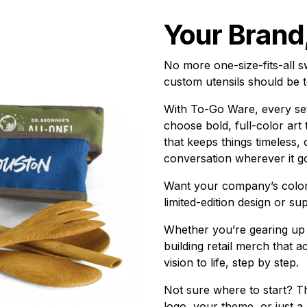
Your Brand
No more one-size-fits-all 
custom utensils should be t
With To-Go Ware, every set
choose bold, full-color art
that keeps things timeless, o
conversation wherever it g
Want your company’s color
limited-edition design or su
Whether you’re gearing up f
building retail merch that 
vision to life, step by step.
Not sure where to start? T
logo, your theme, or just a