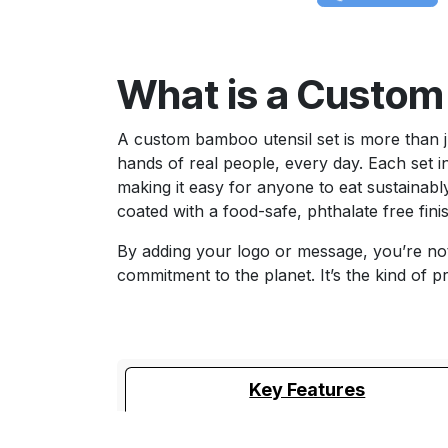
What is a Custom
A custom bamboo utensil set is more than jus
hands of real people, every day. Each set 
making it easy for anyone to eat sustainably
coated with a food-safe, phthalate free fini
By adding your logo or message, you’re not
commitment to the planet. It’s the kind of p
Key Features