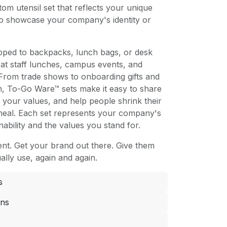
om utensil set that reflects your unique
to showcase your company's identity or
ipped to backpacks, lunch bags, or desk
at staff lunches, campus events, and
From trade shows to onboarding gifts and
n, To-Go Ware™ sets make it easy to share
your values, and help people shrink their
 meal. Each set represents your company's
ability and the values you stand for.
t. Get your brand out there. Give them
ally use, again and again.
s
ons