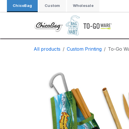
Skip to Content
ChicoBag
Custom
Wholesale
All products
Custom Printing
To-Go Wa