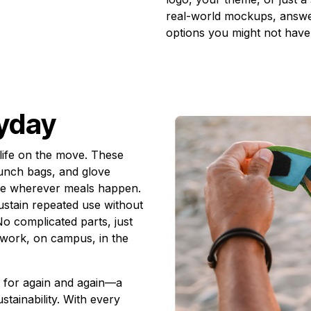
real-world mockups, answer
options you might not have
ryday
life on the move. These
 lunch bags, and glove
ble wherever meals happen.
ustain repeated use without
o complicated parts, just
t work, on campus, in the
h for again and again—a
stainability. With every