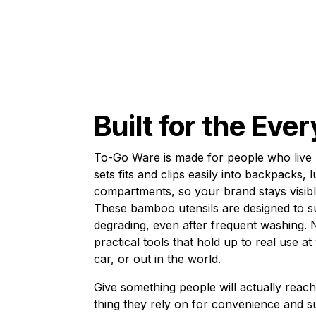
Built for the Eve
To-Go Ware is made for people who live 
sets fits and clips easily into backpacks,
compartments, so your brand stays visi
These bamboo utensils are designed to s
degrading, even after frequent washing. N
practical tools that hold up to real use a
car, or out in the world.
Give something people will actually reac
thing they rely on for convenience and su