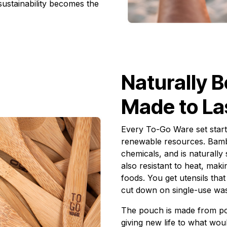
 sustainability becomes the
Naturally B
Made to La
Every To-Go Ware set start
renewable resources. Bamb
chemicals, and is naturally 
also resistant to heat, mak
foods. You get utensils that
cut down on single-use was
The pouch is made from po
giving new life to what wou