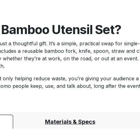
 Bamboo Utensil Set?
t a thoughtful gift. It’s a simple, practical swap for single
includes a reusable bamboo fork, knife, spoon, straw and 
 whether they’re at work, on the road, or out at an event. E
sh.
 only helping reduce waste, you’re giving your audience a 
romo people keep, use, and talk about, long after the event
Materials & Specs