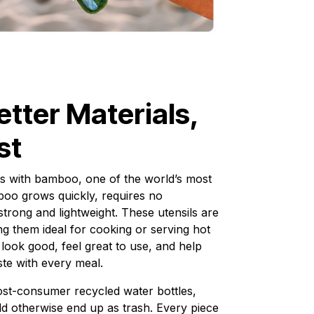
etter Materials,
st
s with bamboo, one of the world’s most
oo grows quickly, requires no
strong and lightweight. These utensils are
ing them ideal for cooking or serving hot
 look good, feel great to use, and help
te with every meal.
st-consumer recycled water bottles,
ld otherwise end up as trash. Every piece