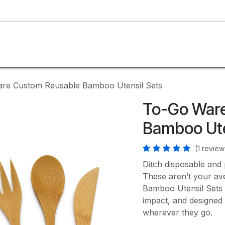
SHOP
CUSTOM
BLOG
ABOUT US
re Custom Reusable Bamboo Utensil Sets
To-Go War
Bamboo Ute
(1 review
Ditch disposable and p
These aren’t your a
Bamboo Utensil Sets ar
impact, and designed 
wherever they go.