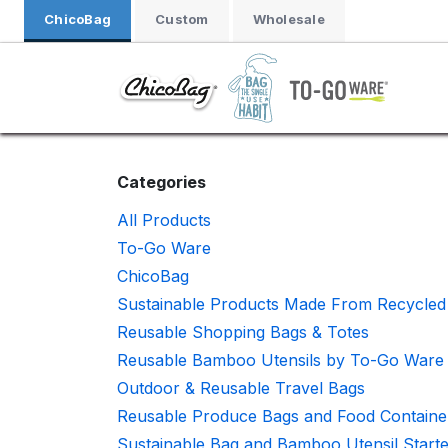
Skip to Content
ChicoBag
Custom
Wholesale
Categories
All Products
To-Go Ware
ChicoBag
Sustainable Products Made From Recycled 
Reusable Shopping Bags & Totes
Reusable Bamboo Utensils by To-Go Ware
Outdoor & Reusable Travel Bags
Reusable Produce Bags and Food Containe
Sustainable Bag and Bamboo Utensil Starte