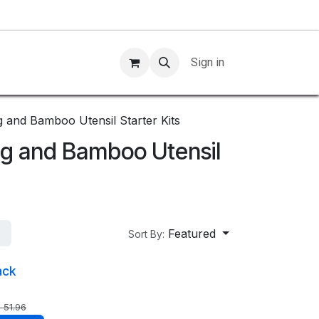
Sign in
g and Bamboo Utensil Starter Kits
ag and Bamboo Utensil
Featured
Sort By:
ack
$
51.96