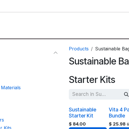
SHOP
CUSTOM
BLOG
ABOUT US
Products
Sustainable Ba
Sustainable B
Starter Kits
Materials
Sustainable
Vita 4 P
Starter Kit
Bundle
rs
$
84.00
$
25.98
r Kits