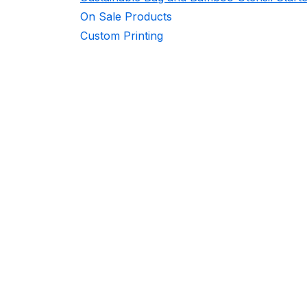
On Sale Products
Custom Printing