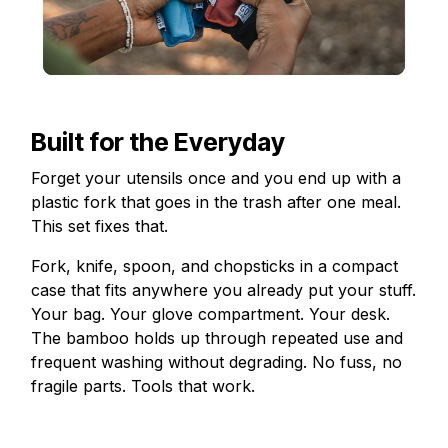
Built for the Everyday
Forget your utensils once and you end up with a
plastic fork that goes in the trash after one meal.
This set fixes that.
Fork, knife, spoon, and chopsticks in a compact
case that fits anywhere you already put your stuff.
Your bag. Your glove compartment. Your desk.
The bamboo holds up through repeated use and
frequent washing without degrading. No fuss, no
fragile parts. Tools that work.