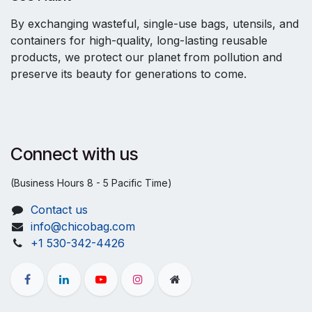
By exchanging wasteful, single-use bags, utensils, and
containers for high-quality, long-lasting reusable
products, we protect our planet from pollution and
preserve its beauty for generations to come.
Connect with us
(Business Hours 8 - 5 Pacific Time)
Contact us
info@chicobag.com
+1 530-342-4426