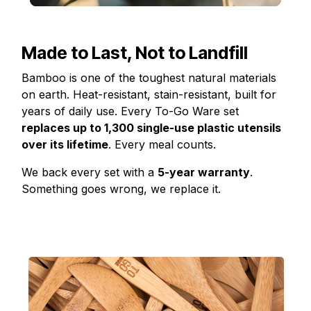
Made to Last, Not to Landfill
Bamboo is one of the toughest natural materials
on earth. Heat-resistant, stain-resistant, built for
years of daily use. Every To-Go Ware set
replaces up to 1,300 single-use plastic utensils
over its lifetime
. Every meal counts.
We back every set with a
5-year warranty
.
Something goes wrong, we replace it.