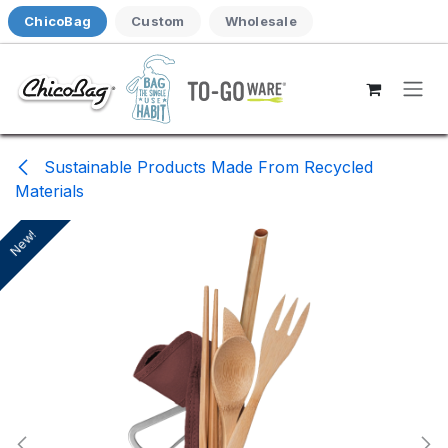
Skip to Content
ChicoBag
Custom
Wholesale
Sustainable Products Made From Recycled
Materials
New!
New!