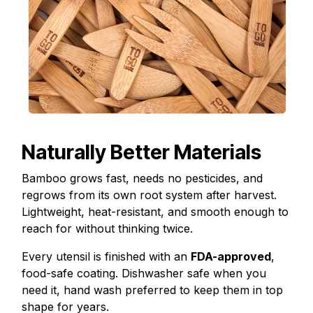
Naturally Better Materials
Bamboo grows fast, needs no pesticides, and
regrows from its own root system after harvest.
Lightweight, heat-resistant, and smooth enough to
reach for without thinking twice.
Every utensil is finished with an
FDA-approved
,
food-safe coating. Dishwasher safe when you
need it, hand wash preferred to keep them in top
shape for years.