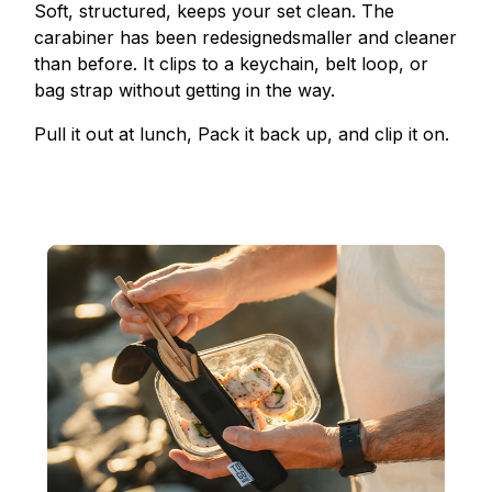
Soft, structured, keeps your set clean. The
carabiner has been redesignedsmaller and cleaner
than before. It clips to a keychain, belt loop, or
bag strap without getting in the way.
Pull it out at lunch, Pack it back up, and clip it on.