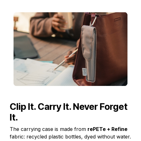
Clip It. Carry It. Never Forget
It.
The carrying case is made from
rePETe + Refine
fabric: recycled plastic bottles, dyed without water.