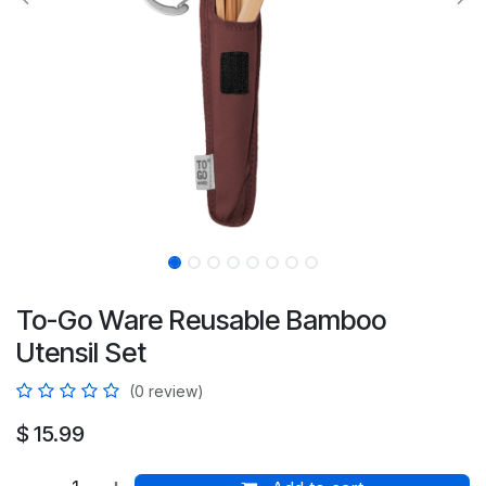
To-Go Ware Reusable Bamboo
Utensil Set
(0 review)
$
15.99