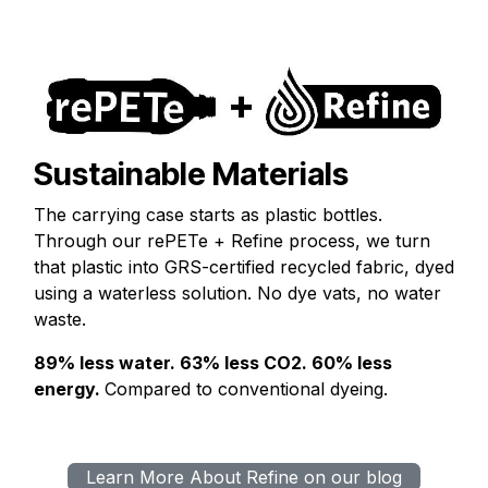
Sustainable Materials
The carrying case starts as plastic bottles.
Through our rePETe + Refine process, we turn
that plastic into GRS-certified recycled fabric, dyed
using a waterless solution. No dye vats, no water
waste.
89% less water. 63% less CO2. 60% less
energy.
Compared to conventional dyeing.
Learn More About Refine on our blog