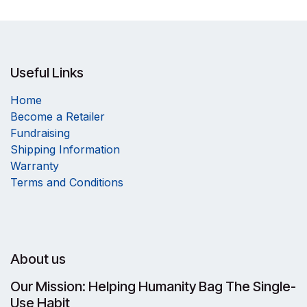
Useful Links
Home
Become a Retailer
Fundraising
Shipping Information
Warranty
Terms and Conditions
About us
Our Mission: Helping Humanity Bag The Single-
Use Habit