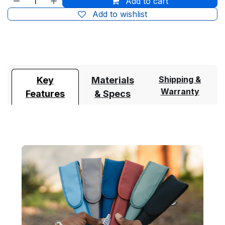
Add to cart
Add to wishlist
Shipping &
Key
Materials
Warranty
Features
& Specs