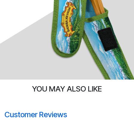
YOU MAY ALSO LIKE
Customer Reviews