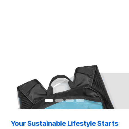
Your Sustainable Lifestyle Starts