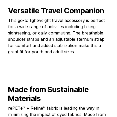
Versatile Travel Companion
This go-to lightweight travel accessory is perfect
for a wide range of activities including hiking,
sightseeing, or daily commuting. The breathable
shoulder straps and an adjustable sternum strap
for comfort and added stabilization make this a
great fit for youth and adult sizes.
Made from Sustainable
Materials
rePETe™ + Refine™ fabric is leading the way in
minimizing the impact of dyed fabrics. Made from