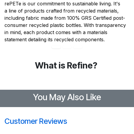
rePETe is our commitment to sustainable living. It's
a line of products crafted from recycled materials,
including fabric made from 100% GRS Certified post-
consumer recycled plastic bottles. With transparency
in mind, each product comes with a materials
statement detailing its recycled components.
What is Refine?
You May Also Like
Customer Reviews