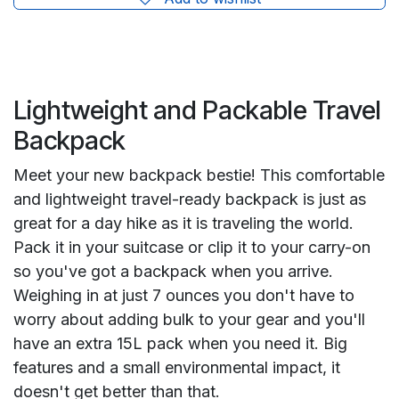
Lightweight and Packable Travel
Backpack
Meet your new backpack bestie! This comfortable
and lightweight travel-ready backpack is just as
great for a day hike as it is traveling the world.
Pack it in your suitcase or clip it to your carry-on
so you've got a backpack when you arrive.
Weighing in at just 7 ounces you don't have to
worry about adding bulk to your gear and you'll
have an extra 15L pack when you need it. Big
features and a small environmental impact, it
doesn't get better than that.