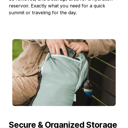
reservoir. Exactly what you need for a quick
summit or traveling for the day.
Secure & Organized Storage