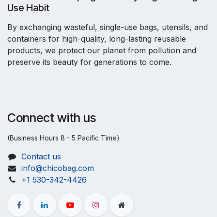
Use Habit
By exchanging wasteful, single-use bags, utensils, and
containers for high-quality, long-lasting reusable
products, we protect our planet from pollution and
preserve its beauty for generations to come.
Connect with us
(Business Hours 8 - 5 Pacific Time)
Contact us
info@chicobag.com
+1 530-342-4426