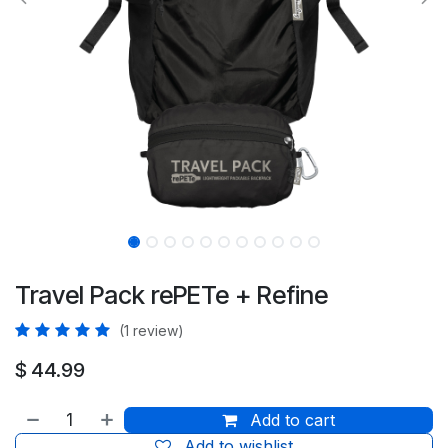
Travel Pack rePETe + Refine
(1 review)
$
44.99
Add to cart
Add to wishlist