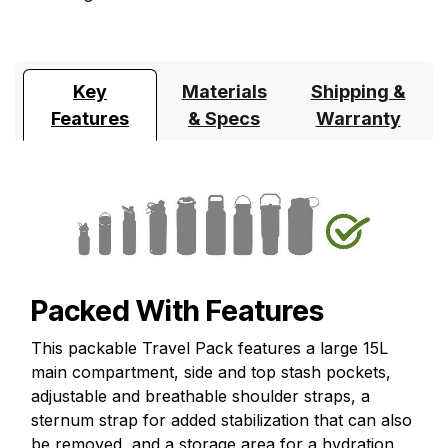
Key
Materials
Shipping &
Features
& Specs
Warranty
Packed With Features
This packable Travel Pack features a large 15L
main compartment, side and top stash pockets,
adjustable and breathable shoulder straps, a
sternum strap for added stabilization that can also
be removed, and a storage area for a hydration