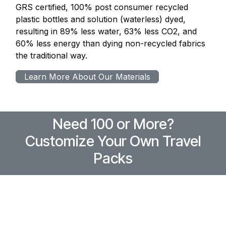
GRS certified, 100% post consumer recycled
plastic bottles and solution (waterless) dyed,
resulting in 89% less water, 63% less CO2, and
60% less energy than dying non-recycled fabrics
the traditional way.
Learn More About Our Materials
Need 100 or More?
Customize Your Own Travel
Packs