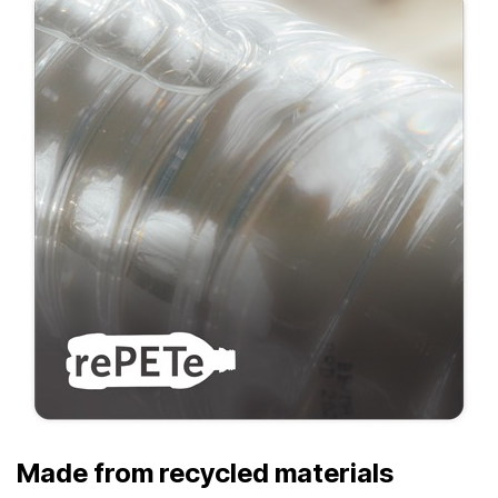
Made from recycled materials