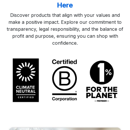
Here​
Discover products that align with your values and
make a positive impact. Explore our commitment to
transparency, legal responsibility, and the balance of
profit and purpose, ensuring you can shop with
confidence.