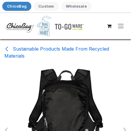
Skip to Content
ChicoBag
Custom
Wholesale
Sustainable Products Made From Recycled
Materials