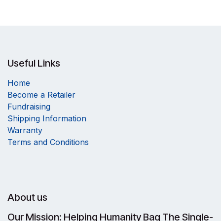
Useful Links
Home
Become a Retailer
Fundraising
Shipping Information
Warranty
Terms and Conditions
About us
Our Mission: Helping Humanity Bag The Single-