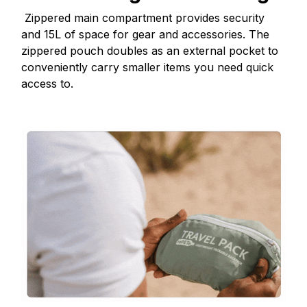
Zippered main compartment provides security
and 15L of space for gear and accessories. The
zippered pouch doubles as an external pocket to
conveniently carry smaller items you need quick
access to.