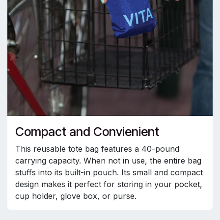
Compact and Convienient
This reusable tote bag features a 40-pound
carrying capacity. When not in use, the entire bag
stuffs into its built-in pouch. Its small and compact
design makes it perfect for storing in your pocket,
cup holder, glove box, or purse.