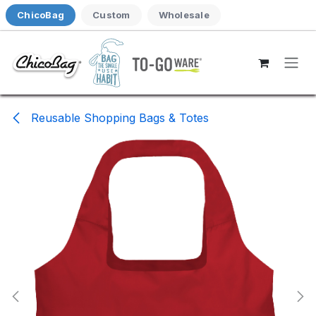
Skip to Content
ChicoBag
Custom
Wholesale
Reusable Shopping Bags & Totes