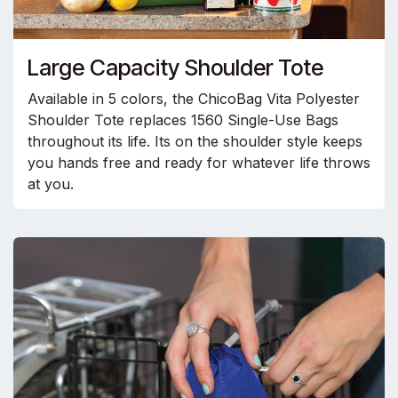
Large Capacity Shoulder Tote
Available in 5 colors, the ChicoBag Vita Polyester
Shoulder Tote replaces 1560 Single-Use Bags
throughout its life. Its on the shoulder style keeps
you hands free and ready for whatever life throws
at you.