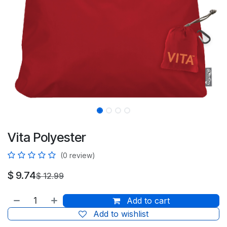
Vita Polyester
(0 review)
$
9.74
$
12.99
Add to cart
Add to wishlist