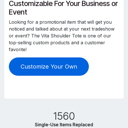
Customizable For Your Business or
Event
Looking for a promotional item that will get you
noticed and talked about at your next tradeshow
or event? The Vita Shoulder Tote is one of our
top-selling custom products and a customer
favorite!
Customize Your Own
1560
Single-Use Items Replaced