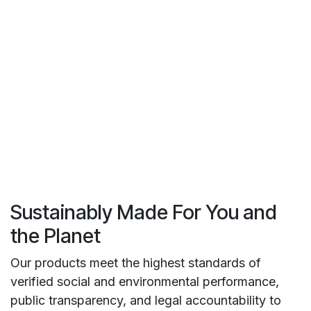
Sustainably Made For You and
the Planet
Our products meet the highest standards of
verified social and environmental performance,
public transparency, and legal accountability to