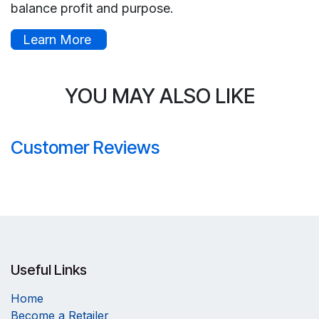
balance profit and purpose.
Learn More
YOU MAY ALSO LIKE
Customer Reviews
Useful Links
Home
Become a Retailer