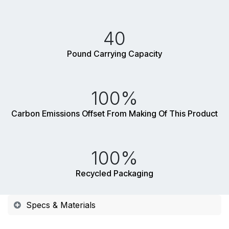
40
Pound Carrying Capacity
100%
Carbon Emissions Offset From Making Of This Product
100%
Recycled Packaging
Specs & Materials