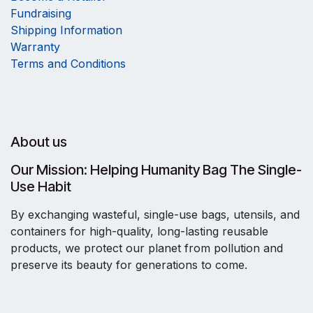
Fundraising
Shipping Information
Warranty
Terms and Conditions
About us
Our Mission: Helping Humanity Bag The Single-
Use Habit
By exchanging wasteful, single-use bags, utensils, and
containers for high-quality, long-lasting reusable
products, we protect our planet from pollution and
preserve its beauty for generations to come.